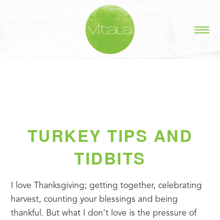
TURKEY TIPS AND
TIDBITS
I love Thanksgiving; getting together, celebrating 
harvest, counting your blessings and being 
thankful. But what I don’t love is the pressure of 