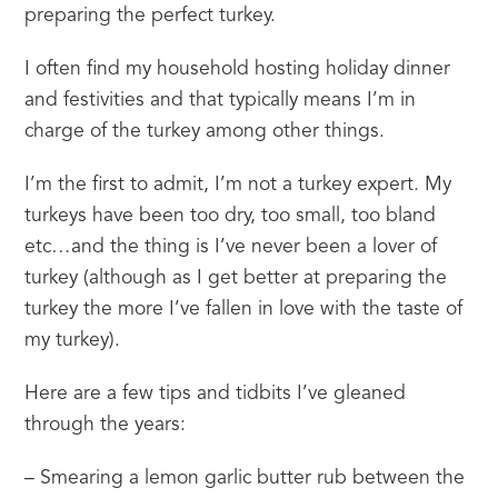
preparing the perfect turkey.
I often find my household hosting holiday dinner 
and festivities and that typically means I’m in 
charge of the turkey among other things.
I’m the first to admit, I’m not a turkey expert. My 
turkeys have been too dry, too small, too bland 
etc…and the thing is I’ve never been a lover of 
turkey (although as I get better at preparing the 
turkey the more I’ve fallen in love with the taste of 
my turkey).
Here are a few tips and tidbits I’ve gleaned 
through the years:
– Smearing a lemon garlic butter rub between the 