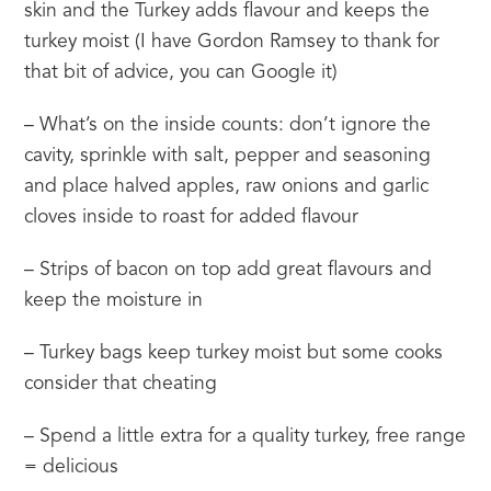
skin and the Turkey adds flavour and keeps the 
turkey moist (I have Gordon Ramsey to thank for 
that bit of advice, you can Google it)
– What’s on the inside counts: don’t ignore the 
cavity, sprinkle with salt, pepper and seasoning 
and place halved apples, raw onions and garlic 
cloves inside to roast for added flavour
– Strips of bacon on top add great flavours and 
keep the moisture in
– Turkey bags keep turkey moist but some cooks 
consider that cheating
– Spend a little extra for a quality turkey, free range 
= delicious