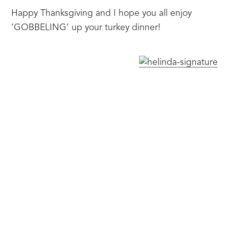
Happy Thanksgiving and I hope you all enjoy 
‘GOBBELING’ up your turkey dinner!